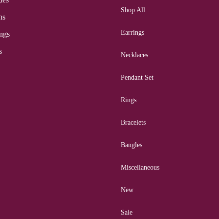
Shop All
ns
Earrings
ngs
s
Necklaces
Pendant Set
Rings
Bracelets
Bangles
Miscellaneous
New
Sale