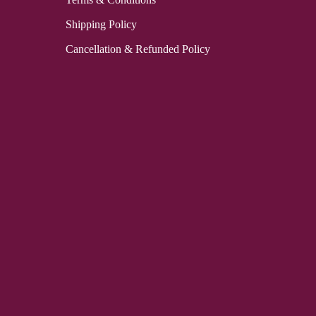
Shipping Policy
Cancellation & Refunded Policy