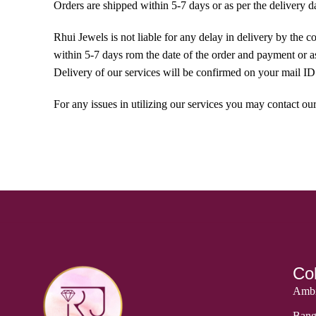
Orders are shipped within 5-7 days or as per the delivery d
Rhui Jewels is not liable for any delay in delivery by the 
within 5-7 days rom the date of the order and payment or as 
Delivery of our services will be confirmed on your mail ID 
For any issues in utilizing our services you may contact
Col
Ambi
Bang