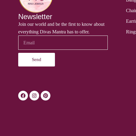
Chai
Newsletter
Earri
Join our world and be the first to know about
everything Divas Mantra has to offer.
Ring
Send