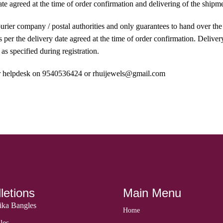
ate agreed at the time of order confirmation and delivering of the ship
courier company / postal authorities and only guarantees to hand over th
per the delivery date agreed at the time of order confirmation. Delivery
as specified during registration.
 our helpdesk on 9540536424 or rhuijewels@gmail.com
letions
Main Menu
ka Bangles
Home
les