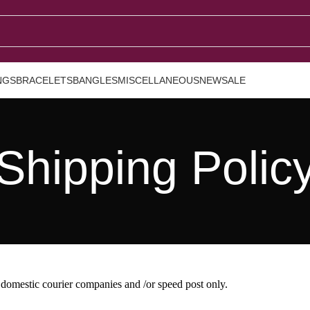
NGS
BRACELETS
BANGLES
MISCELLANEOUS
NEW
SALE
Shipping Polic
 domestic courier companies and /or speed post only.