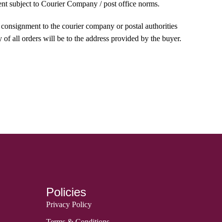
ment subject to Courier Company / post office norms.
e consignment to the courier company or postal authorities
 of all orders will be to the address provided by the buyer.
Policies
Privacy Policy
Terms & Conditions