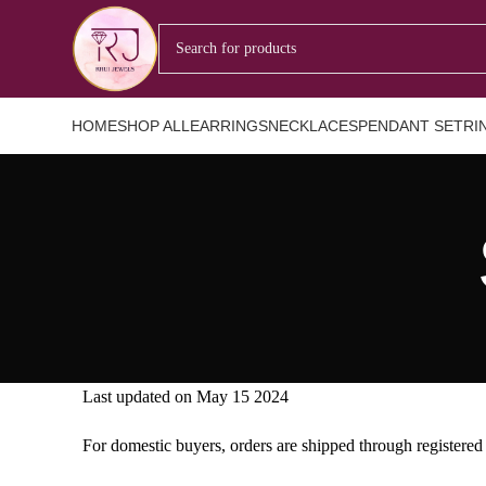
HOME
SHOP ALL
EARRINGS
NECKLACES
PENDANT SET
RI
Last updated on May 15 2024
For domestic buyers, orders are shipped through registered