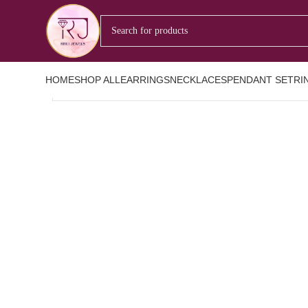
Nothing Found
Apologies, but no results were found. Perhaps searching will help 
HOME
SHOP ALL
EARRINGS
NECKLACES
PENDANT SET
RI