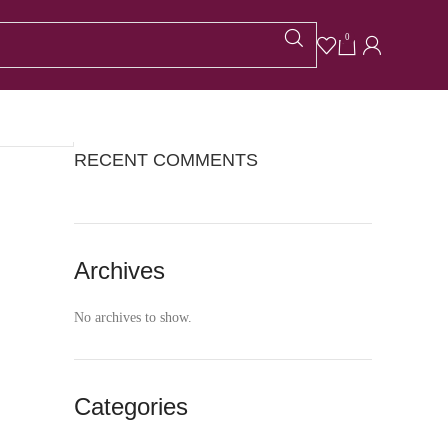
CATEGORIES
0
No categories
RECENT COMMENTS
Archives
No archives to show.
Categories