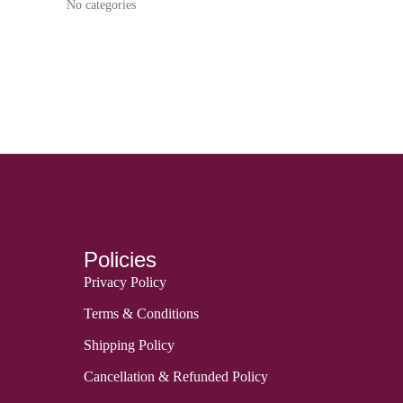
No categories
Policies
Privacy Policy
Terms & Conditions
Shipping Policy
Cancellation & Refunded Policy