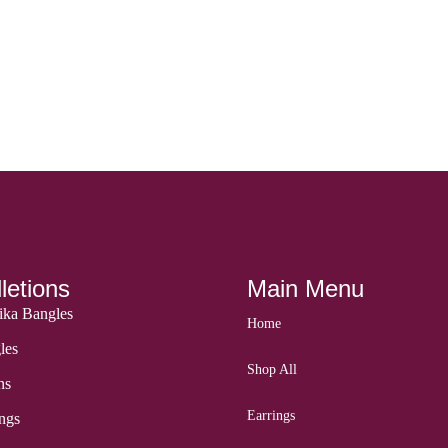
letions
Main Menu
ka Bangles
Home
les
Shop All
ns
Earrings
ngs