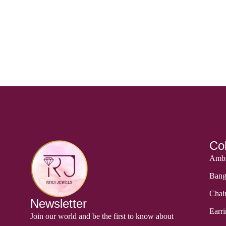
Col
Ambi
Bang
Chai
Newsletter
Earri
Join our world and be the first to know about