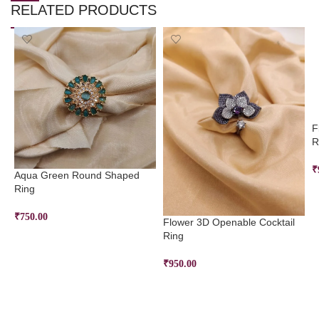
RELATED PRODUCTS
F
R
₹
Aqua Green Round Shaped
Ring
₹
750.00
Flower 3D Openable Cocktail
Ring
ADD TO CART
₹
950.00
ADD TO CART