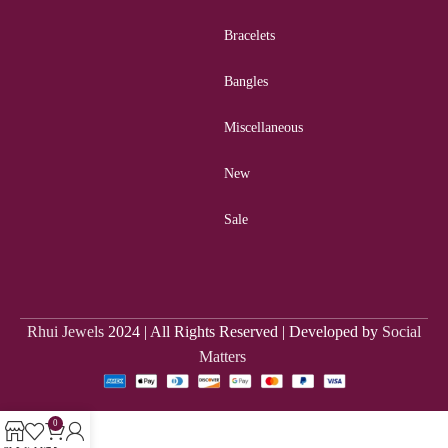
Bracelets
Bangles
Miscellaneous
New
Sale
Rhui Jewels
2024 | All Rights Reserved | Developed by
Social
Matters
0