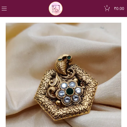
0
₹
0.00