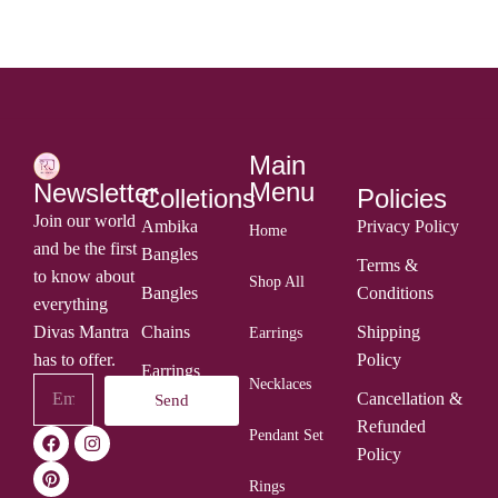
Main
Menu
Newsletter
Colletions
Policies
Join our world
Ambika
Privacy Policy
Home
and be the first
Bangles
Terms &
to know about
Shop All
Bangles
Conditions
everything
Divas Mantra
Chains
Shipping
Earrings
has to offer.
Policy
Earrings
Necklaces
Cancellation &
Send
Rings
Refunded
Pendant Set
Policy
Rings