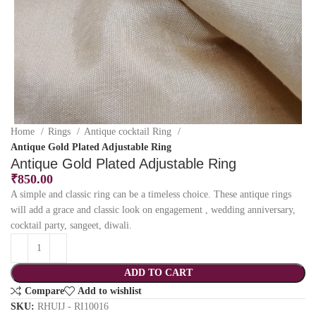
Home
Rings
Antique cocktail Ring
Antique Gold Plated Adjustable Ring
Antique Gold Plated Adjustable Ring
₹
850.00
A simple and classic ring can be a timeless choice. These antique rings
will add a grace and classic look on engagement , wedding anniversary,
cocktail party, sangeet, diwali.
ADD TO CART
Compare
Add to wishlist
SKU:
RHUIJ - RI10016