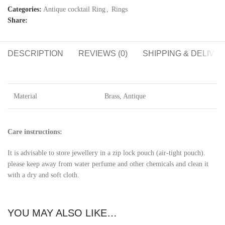
Categories:
Antique cocktail Ring
,
Rings
Share:
DESCRIPTION
REVIEWS (0)
SHIPPING & DELIVE
Material
Brass, Antique
Care instructions:
It is advisable to store jewellery in a zip lock pouch (air-tight pouch).
please keep away from water perfume and other chemicals and clean it
with a dry and soft cloth.
YOU MAY ALSO LIKE…