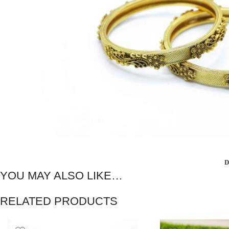
D
YOU MAY ALSO LIKE…
RELATED PRODUCTS