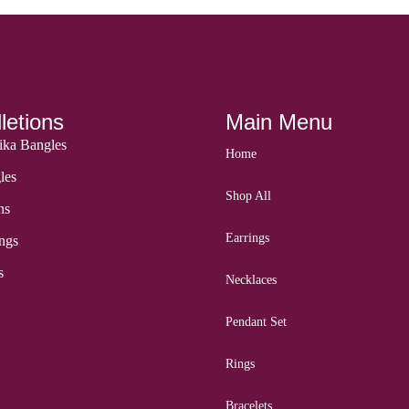
letions
Main Menu
ka Bangles
Home
les
Shop All
ns
Earrings
ngs
s
Necklaces
Pendant Set
Rings
Bracelets