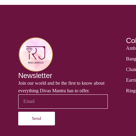
Col
Ambi
Bang
Chai
Newsletter
Earri
Join our world and be the first to know about
everything Divas Mantra has to offer.
Ring
Send