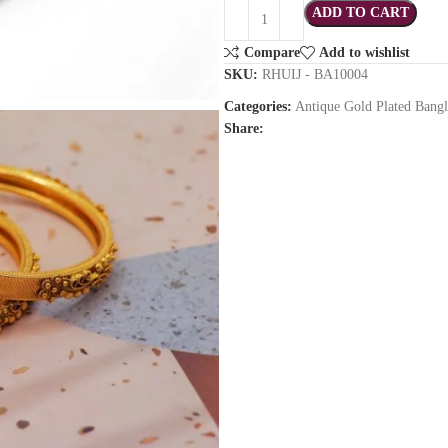
ADD TO CART
Compare
Add to wishlist
SKU:
RHUIJ - BA10004
Categories:
Antique Gold Plated Bangl
Share: