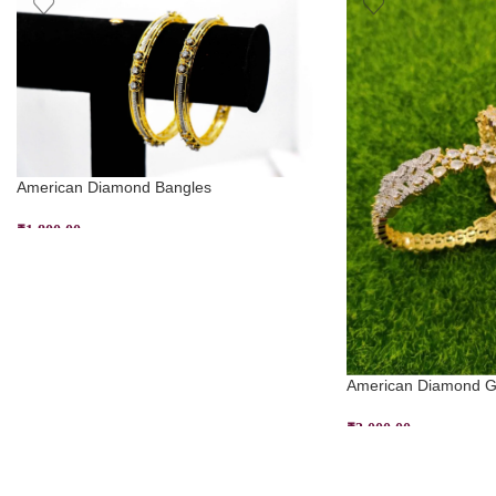
American Diamond Bangles
₹
1,800.00
SELECT OPTIONS
American Diamond Go
₹
3,000.00
SELECT OPTIONS