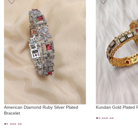
American Diamond Ruby Silver Plated
Kundan Gold Plated 
Bracelet
₹
2,000.00
₹
1,800.00
SELECT OPTIONS
ADD TO CART