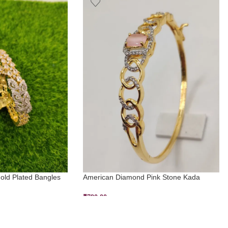
ld Plated Bangles
American Diamond Pink Stone Kada
₹
790.00
ADD TO CART