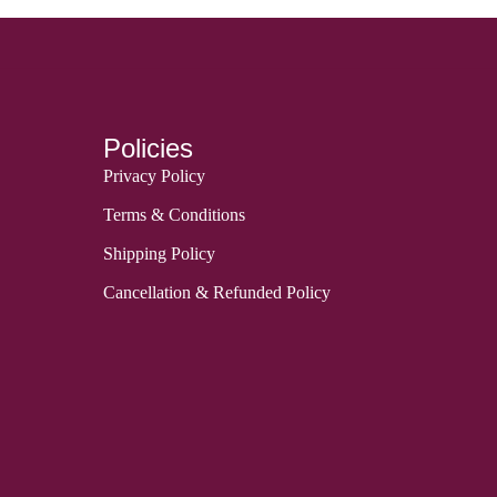
Policies
Privacy Policy
Terms & Conditions
Shipping Policy
Cancellation & Refunded Policy