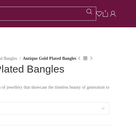
0
ed Bangles
Antique Gold Plated Bangles
Plated Bangles
s of jewellery that showcase the timeless beauty of generation to