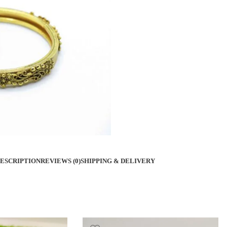
ESCRIPTION
REVIEWS (0)
SHIPPING & DELIVERY