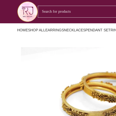
HOME
SHOP ALL
EARRINGS
NECKLACES
PENDANT SET
RI