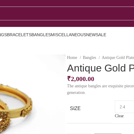
NGS
BRACELETS
BANGLES
MISCELLANEOUS
NEW
SALE
Home
Bangles
Antique Gold Plat
Antique Gold 
₹
2,000.00
The antique bangles are exquisite piece
generation.
SIZE
Clear