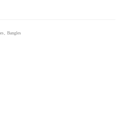
es
,
Bangles