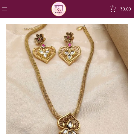
0
₹
0.00