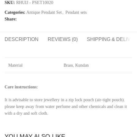
SKU:
RHUIJ - PSET10020
Categories:
Antique Pendant Set
,
Pendant sets
Share:
DESCRIPTION
REVIEWS (0)
SHIPPING & DELIVE
Material
Brass, Kundan
Care instructions:
It is advisable to store jewellery in a zip lock pouch (air-tight pouch).
please keep away from water perfume and other chemicals and clean it
with a dry and soft cloth.
YOU MAY ALSO LIKE…