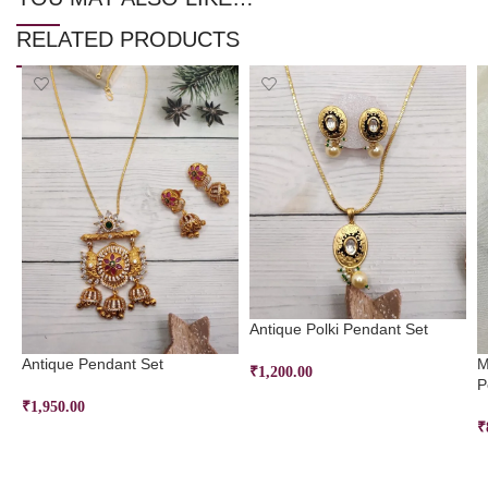
RELATED PRODUCTS
Antique Polki Pendant Set
Antique Pendant Set
M
₹
1,200.00
P
SELECT OPTIONS
₹
1,950.00
₹
SELECT OPTIONS