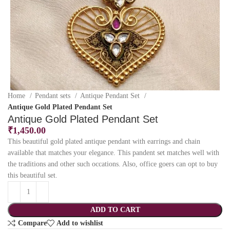
Home
Pendant sets
Antique Pendant Set
Antique Gold Plated Pendant Set
Antique Gold Plated Pendant Set
₹
1,450.00
This beautiful gold plated antique pendant with earrings and chain
available that matches your elegance. This pandent set matches well with
the traditions and other such occations. Also, office goers can opt to buy
this beautiful set.
ADD TO CART
Compare
Add to wishlist