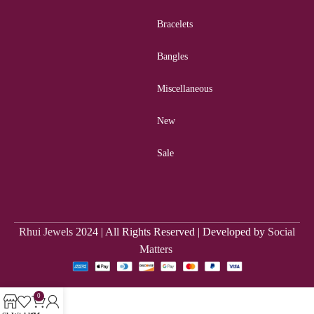
Bracelets
Bangles
Miscellaneous
New
Sale
Rhui Jewels
2024 | All Rights Reserved | Developed by
Social
Matters
0