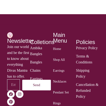
Main
Menu
Newsletter
Colletions
Policies
Join our world
Ambika
Privacy Policy
Home
and be the first
Bangles
Terms &
to know about
Shop All
Bangles
Conditions
everything
Divas Mantra
Chains
Shipping
Earrings
has to offer.
Policy
Earrings
Necklaces
Cancellation &
Send
Rings
Refunded
Pendant Set
Policy
Rings