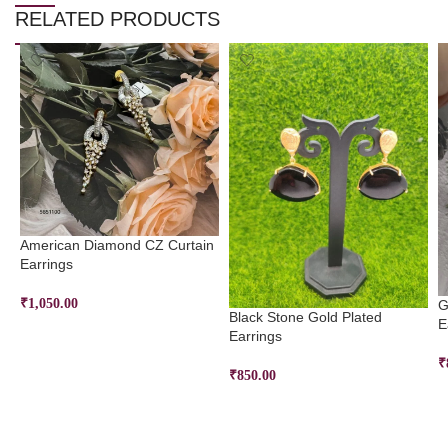
RELATED PRODUCTS
American Diamond CZ Curtain
Earrings
₹
1,050.00
G
Black Stone Gold Plated
E
ADD TO CART
Earrings
₹
₹
850.00
ADD TO CART