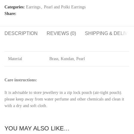
Categories:
Earrings
,
Pearl and Polki Earrings
Share:
DESCRIPTION
REVIEWS (0)
SHIPPING & DELIVE
Material
Brass, Kundan, Pearl
Care instructions:
It is advisable to store jewellery in a zip lock pouch (air-tight pouch).
please keep away from water perfume and other chemicals and clean it
with a dry and soft cloth.
YOU MAY ALSO LIKE…