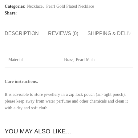
Categories:
Necklace
,
Pearl Gold Plated Necklace
Share:
DESCRIPTION
REVIEWS (0)
SHIPPING & DELIVE
Material
Brass, Pearl Mala
Care instructions:
It is advisable to store jewellery in a zip lock pouch (air-tight pouch).
please keep away from water perfume and other chemicals and clean it
with a dry and soft cloth.
YOU MAY ALSO LIKE…