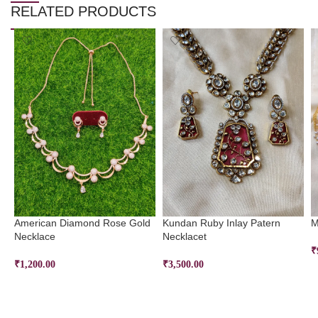
RELATED PRODUCTS
American Diamond Rose Gold
Kundan Ruby Inlay Patern
M
Necklace
Necklacet
₹
₹
1,200.00
₹
3,500.00
ADD TO CART
ADD TO CART