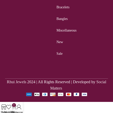
Bracelets
Bangles
Miscellaneous
New
Sale
Rhui Jewels
2024 | All Rights Reserved | Developed by
Social
Matters
0
Shop
Wishlist
Cart
My account