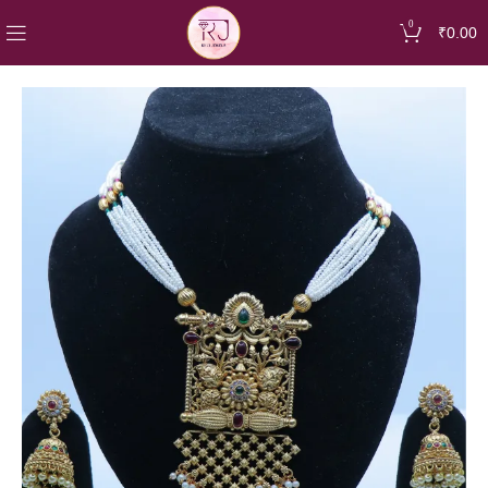
0
₹
0.00