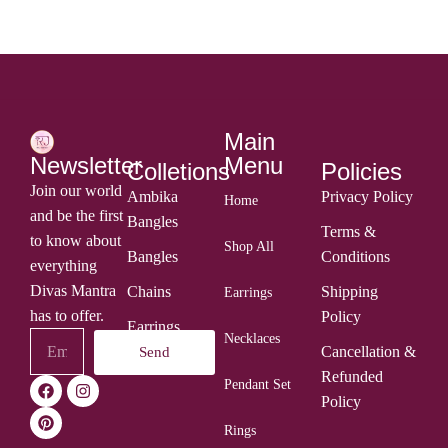
Main
Menu
Newsletter
Colletions
Policies
Join our world
Ambika
Privacy Policy
Home
and be the first
Bangles
Terms &
to know about
Shop All
Bangles
Conditions
everything
Divas Mantra
Chains
Shipping
Earrings
has to offer.
Policy
Earrings
Necklaces
Cancellation &
Send
Rings
Refunded
Pendant Set
Policy
Rings