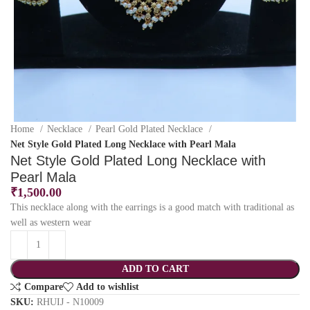
Home
Necklace
Pearl Gold Plated Necklace
Net Style Gold Plated Long Necklace with Pearl Mala
Net Style Gold Plated Long Necklace with
Pearl Mala
₹
1,500.00
This necklace along with the earrings is a good match with traditional as
well as western wear
ADD TO CART
Compare
Add to wishlist
SKU:
RHUIJ - N10009