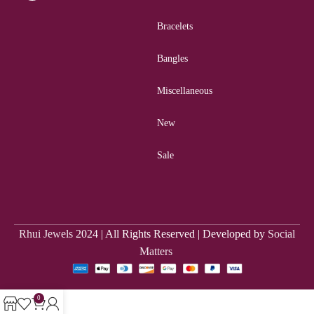
Bracelets
Bangles
Miscellaneous
New
Sale
Rhui Jewels
2024 | All Rights Reserved | Developed by
Social
Matters
0