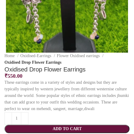
Home
Oxidised-Earrings
Flower Oxidised earrings
Oxidised Drop Flower Earrings
Oxidised Drop Flower Earrings
₹
550.00
These earrings come in a variety of styles and designs but they are
typically inspired by western jewellery from different westernise culture
around the world. Some popular styles of ethnic earrings includes jhumki
that can add grace to your outfit this wedding occasions. These are
perfect to wear on mehendi, sangeet, marriage,diwali
ADD TO CART