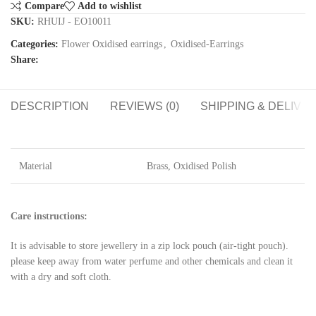
Compare
Add to wishlist
SKU:
RHUIJ - EO10011
Categories:
Flower Oxidised earrings
,
Oxidised-Earrings
Share:
DESCRIPTION
REVIEWS (0)
SHIPPING & DELIVE
Material
Brass, Oxidised Polish
Care instructions:
It is advisable to store jewellery in a zip lock pouch (air-tight pouch).
please keep away from water perfume and other chemicals and clean it
with a dry and soft cloth.