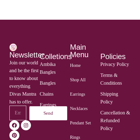
Main
Menu
Newsletter
Colletions
Policies
Join our world
Ambika
Privacy Policy
Home
and be the first
Bangles
Terms &
to know about
Shop All
Bangles
Conditions
everything
Divas Mantra
Chains
Shipping
Earrings
has to offer.
Policy
Earrings
Necklaces
Cancellation &
Send
Rings
Refunded
Pendant Set
Policy
Rings