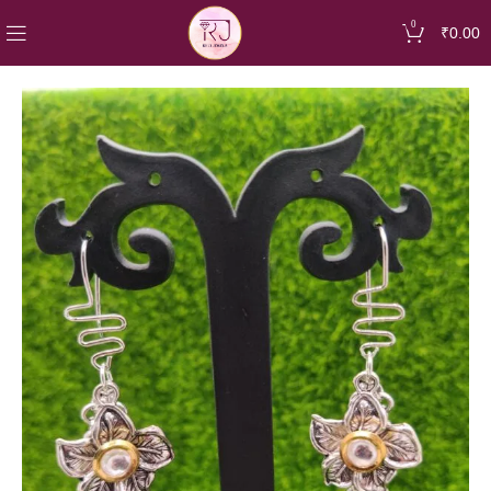
0
₹
0.00