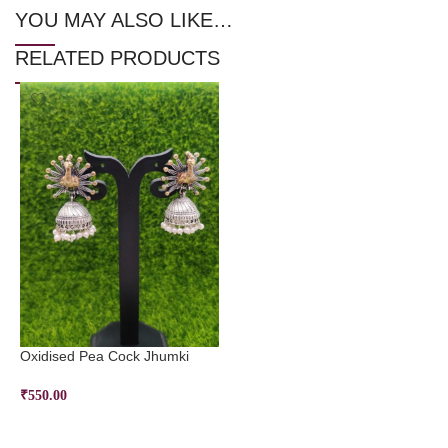
YOU MAY ALSO LIKE…
RELATED PRODUCTS
Oxidised Pea Cock Jhumki
₹
550.00
ADD TO CART