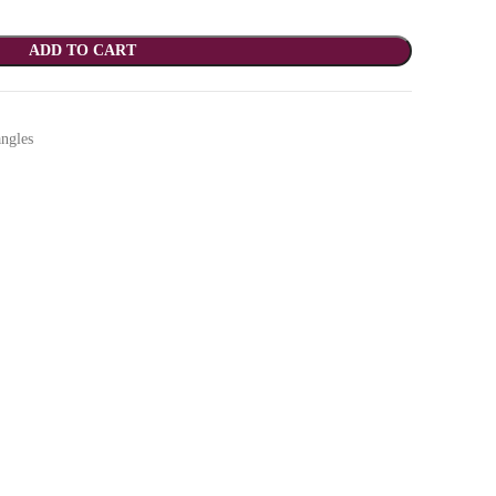
ADD TO CART
ngles