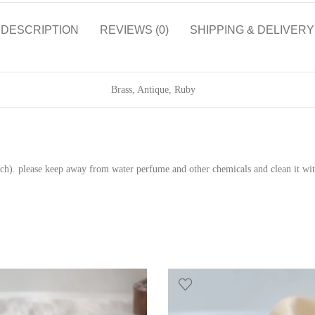
DESCRIPTION
REVIEWS (0)
SHIPPING & DELIVERY
Brass, Antique, Ruby
pouch). please keep away from water perfume and other chemicals and clean it wit