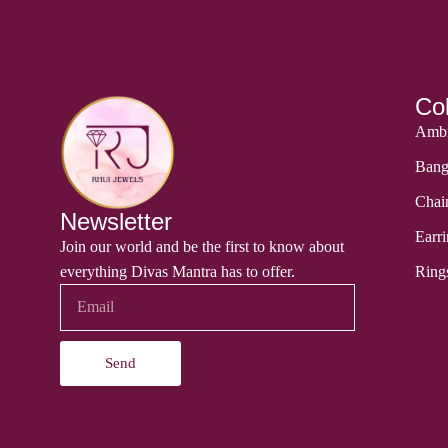
Col
Ambi
Bang
Chai
Newsletter
Earri
Join our world and be the first to know about
everything Divas Mantra has to offer.
Ring
Send