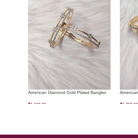
American Diamond Gold Plated Bangles
American
₹
1,500.00
₹
1,700.00
ADD TO CART
SELECT