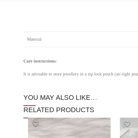
Material
Care instructions:
It is advisable to store jewellery in a zip lock pouch (air-tight 
YOU MAY ALSO LIKE…
RELATED PRODUCTS