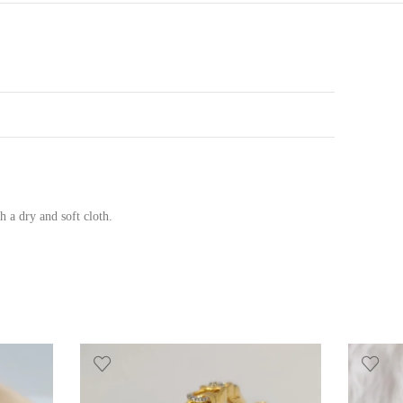
h a dry and soft cloth.