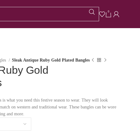
0
gles
Sleak Antique Ruby Gold Plated Bangles
 Ruby Gold
s
 is what you need this festive season to wear. They will look
t match on western and traditional wear. These bangles can be wore
ding and more.