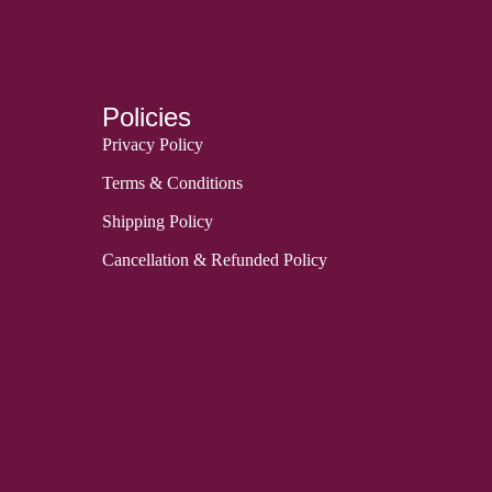
Policies
Privacy Policy
Terms & Conditions
Shipping Policy
Cancellation & Refunded Policy