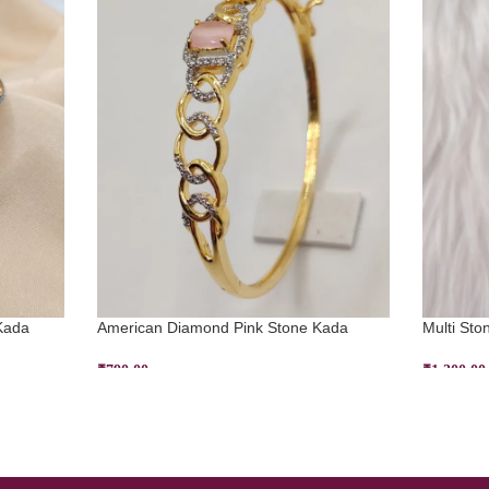
Kada
American Diamond Pink Stone Kada
Multi Sto
₹
790.00
₹
1,300.00
ADD TO CART
SELECT