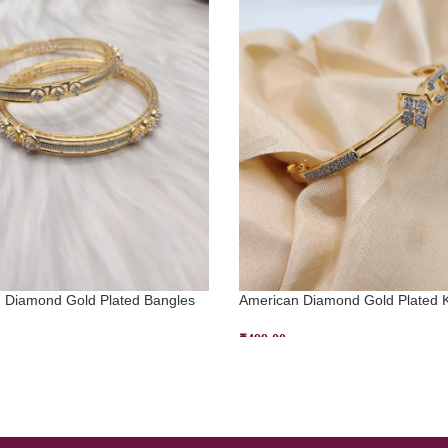
 Diamond Gold Plated Bangles
American Diamond Gold Plated 
₹
499.00
 OPTIONS
ADD TO CART