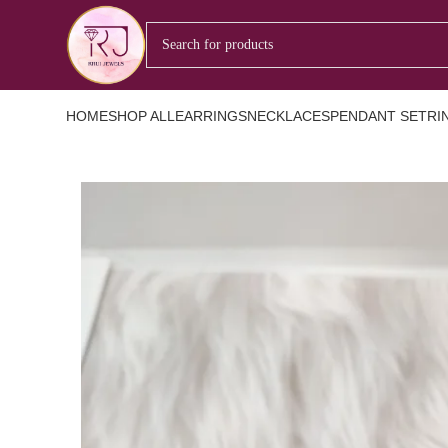
HOME
SHOP ALL
EARRINGS
NECKLACES
PENDANT SET
RI