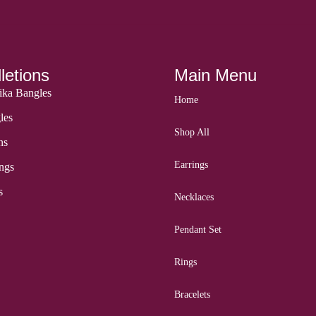
letions
Main Menu
ka Bangles
Home
les
Shop All
ns
Earrings
ngs
s
Necklaces
Pendant Set
Rings
Bracelets