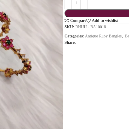
Compare
Add to wishlist
SKU:
RHUIJ - BA10018
Categories:
Antique Ruby Bangles
,
Ba
Share: