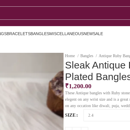
NGS
BRACELETS
BANGLES
MISCELLANEOUS
NEW
SALE
Home
Bangles
Antique Ruby Ban
Sleak Antique
Plated Bangle
₹
1,200.00
These Antique bangles with Ruby stones
elegent on any wrist size and is a grea
on any occation like diwali, puja, wed
SIZE