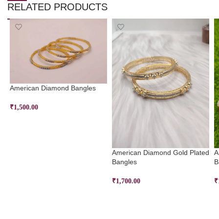
RELATED PRODUCTS
American Diamond Bangles
₹
1,500.00
SELECT OPTIONS
American Diamond Gold Plated
A
Bangles
B
₹
1,700.00
₹
SELECT OPTIONS