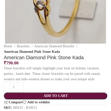
Home
Bracelets
American Diamond Bracelet
American Diamond Pink Stone Kada
American Diamond Pink Stone Kada
₹
790.00
These bracelets will simply highlight your look on holiday vacation,
parties , lunch date. These classic bracelets can be paired with casual,
western and indo-western dresses to make your own unique style.
ADD TO CART
Compare
Add to wishlist
SKU:
RHUIJ - B10015