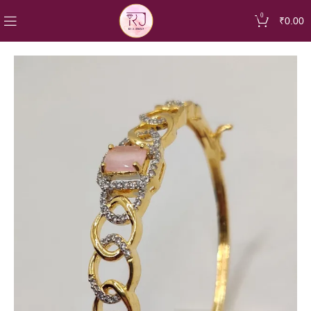
0
₹
0.00