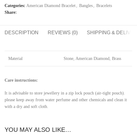
Categories:
American Diamond Bracelet
,
Bangles
,
Bracelets
Share:
DESCRIPTION
REVIEWS (0)
SHIPPING & DELIVE
Material
Stone, American Diamond, Brass
Care instructions:
It is advisable to store jewellery in a zip lock pouch (air-tight pouch).
please keep away from water perfume and other chemicals and clean it
with a dry and soft cloth.
YOU MAY ALSO LIKE…