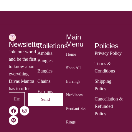
Main
Menu
Newsletter
Colletions
Policies
Join our world
Ambika
Privacy Policy
Home
and be the first
Bangles
Terms &
to know about
Shop All
Bangles
Conditions
everything
Divas Mantra
Chains
Shipping
Earrings
has to offer.
Policy
Earrings
Necklaces
Cancellation &
Send
Rings
Refunded
Pendant Set
Policy
Rings