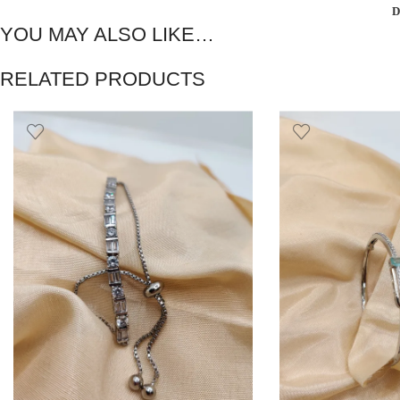
D
YOU MAY ALSO LIKE…
RELATED PRODUCTS