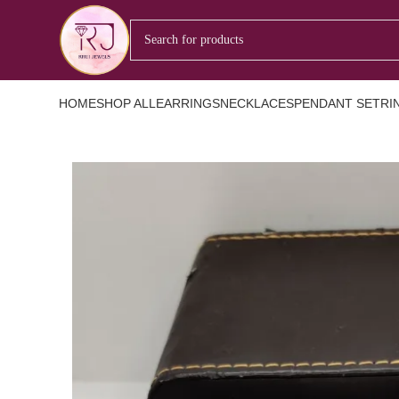
HOME
SHOP ALL
EARRINGS
NECKLACES
PENDANT SET
RI