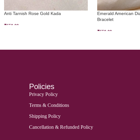
Anti Tarnish Rose Gold Kada
Emerald American Di
Bracelet
₹
650.00
₹
650.00
ADD TO CART
ADD TO CART
Policies
Privacy Policy
Terms & Conditions
Shipping Policy
Cancellation & Refunded Policy