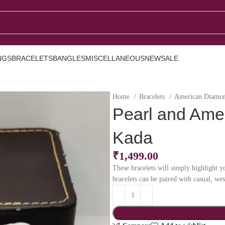
NGS
BRACELETS
BANGLES
MISCELLANEOUS
NEW
SALE
Home
Bracelets
American Diamon
Pearl and Ame
Kada
₹
1,499.00
These bracelets will simply highlight yo
bracelets can be paired with casual, we