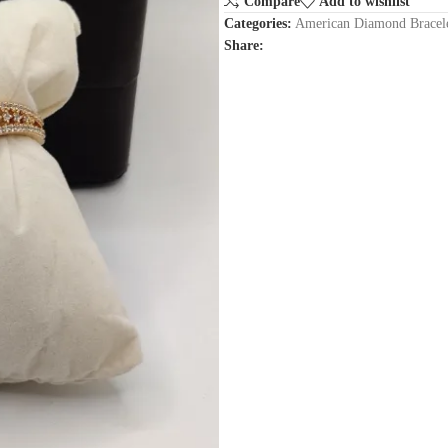
Compare
Add to wishlist
Categories:
American Diamond Bracel
Share: