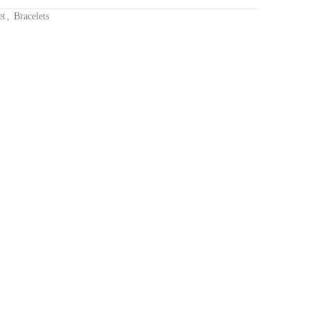
et
,
Bracelets