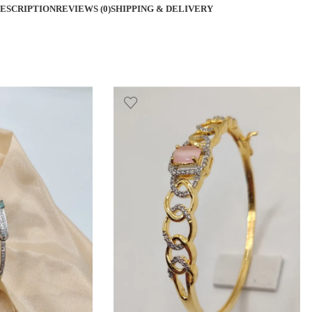
ESCRIPTION
REVIEWS (0)
SHIPPING & DELIVERY