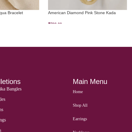
ua Bracelet
American Diamond Pink Stone Kada
₹
790.00
ADD TO CART
letions
Main Menu
ka Bangles
Home
les
Shop All
ns
Earrings
ngs
s