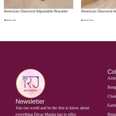
American Diamond Adjustable Bracelet
American Diamond Aq
₹
720.00
₹
450.00
ADD TO CART
ADD TO CART
Col
Ambi
Bang
Chai
Newsletter
Earri
Join our world and be the first to know about
everything Divas Mantra has to offer.
Ring