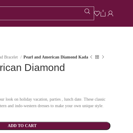
0
d Bracelet
Pearl and American Diamond Kada
rican Diamond
ur look on holiday vacation, parties , lunch date. These classic
stern and indo-western dresses to make your own unique style.
ADD TO CART