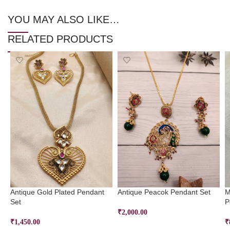
YOU MAY ALSO LIKE…
RELATED PRODUCTS
Antique Gold Plated Pendant
Antique Peacok Pendant Set
M
Set
P
₹
2,000.00
₹
1,450.00
₹
ADD TO CART