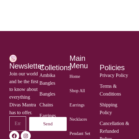
ADD TO CART
Main
Menu
Newsletter
Colletions
Policies
Join our world
Ambika
Privacy Policy
Home
and be the first
Bangles
Terms &
to know about
Shop All
Bangles
Conditions
everything
Divas Mantra
Chains
Shipping
Earrings
has to offer.
Policy
Earrings
Necklaces
Cancellation &
Send
Rings
Refunded
Pendant Set
Policy