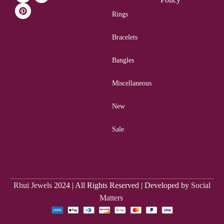
Rings
Bracelets
Bangles
Miscellaneous
New
Sale
Rhui Jewels
2024 | All Rights Reserved | Developed by
Social
Matters