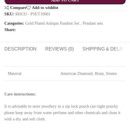
ADD TO CART
Compare
Add to wishlist
SKU:
RHUIJ - PSET10001
Categories:
Gold Plated Antique Pandent Set
,
Pendant sets
Share:
DESCRIPTION
REVIEWS (0)
SHIPPING & DELIVE
Material
American Diamond, Brass, Stones
Care instructions:
It is advisable to store jewellery in a zip lock pouch (air-tight pouch).
please keep away from water perfume and other chemicals and clean it
with a dry and soft cloth.