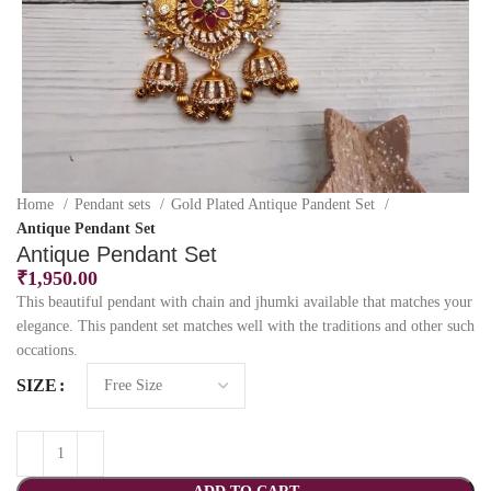
Home
Pendant sets
Gold Plated Antique Pandent Set
Antique Pendant Set
Antique Pendant Set
₹
1,950.00
This beautiful pendant with chain and jhumki available that matches your
elegance. This pandent set matches well with the traditions and other such
occations.
SIZE