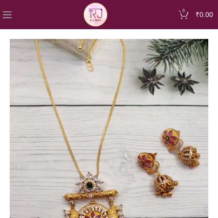
0
₹
0.00