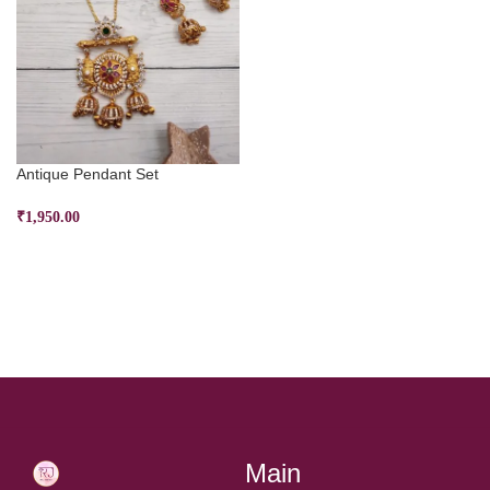
Antique Pendant Set
₹
1,950.00
SELECT OPTIONS
Main