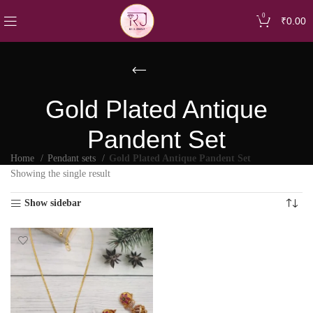
0
₹
0.00
Gold Plated Antique
Pandent Set
Home
Pendant sets
Gold Plated Antique Pandent Set
Showing the single result
Show sidebar