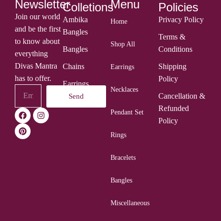
Menu
Newsletter
Colletions
Policies
Join our world
Ambika
Privacy Policy
Home
and be the first
Bangles
Terms &
to know about
Shop All
Bangles
Conditions
everything
Divas Mantra
Chains
Shipping
Earrings
has to offer.
Policy
Earrings
Necklaces
Cancellation &
Send
Rings
Refunded
Pendant Set
Policy
Rings
Bracelets
Bangles
Miscellaneous