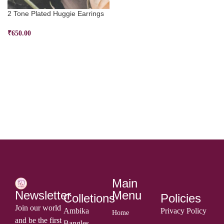
2 Tone Plated Huggie Earrings
₹
650.00
ADD TO CART
Main
Menu
Newsletter
Colletions
Policies
Join our world
Ambika
Privacy Policy
Home
and be the first
Bangles