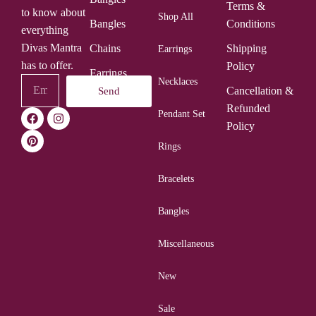
Terms &
to know about
Shop All
Bangles
Conditions
everything
Divas Mantra
Chains
Shipping
Earrings
has to offer.
Policy
Earrings
Necklaces
Cancellation &
Send
Rings
Refunded
Pendant Set
Policy
Rings
Bracelets
Bangles
Miscellaneous
New
Sale