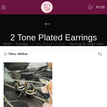
0
₹
0.00
2 Tone Plated Earrings
Home
Earrings
2 Tone Plated Earrings
Showing the single result
Show sidebar