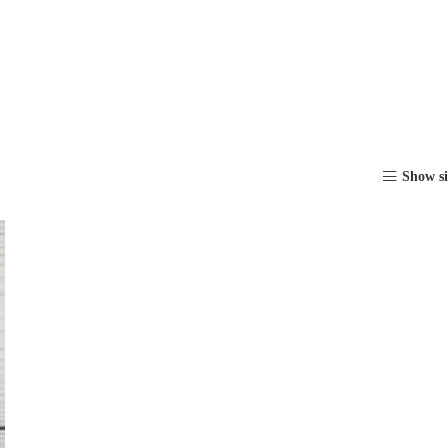
Show s