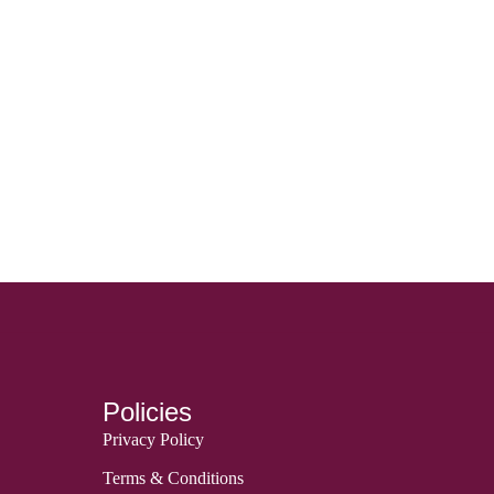
Policies
Privacy Policy
Terms & Conditions