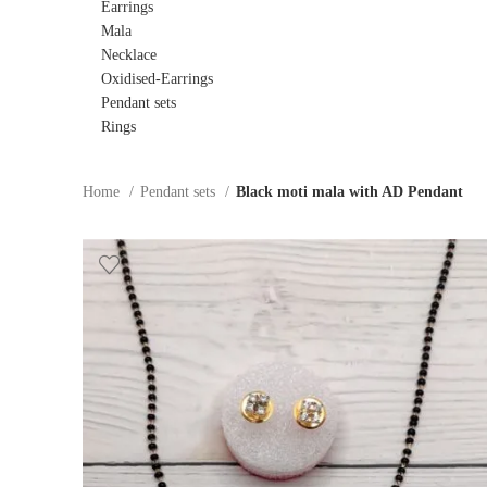
Earrings
Mala
Necklace
Oxidised-Earrings
Pendant sets
Rings
Home
Pendant sets
Black moti mala with AD Pendant