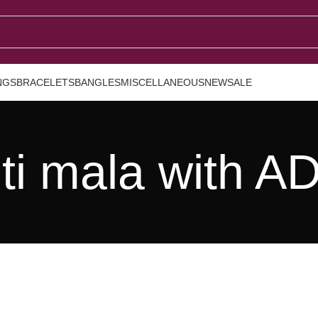
NGS
BRACELETS
BANGLES
MISCELLANEOUS
NEW
SALE
ti mala with A