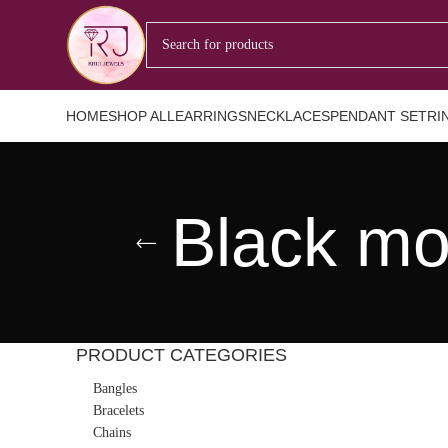
HOME
SHOP ALL
EARRINGS
NECKLACES
PENDANT SET
RI
Black mo
PRODUCT CATEGORIES
Bangles
Bracelets
Chains