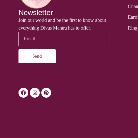
Chai
Newsletter
Earri
Join our world and be the first to know about
everything Divas Mantra has to offer.
Ring
Send