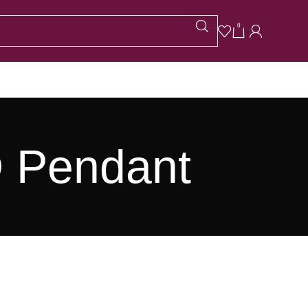
0
D Pendant