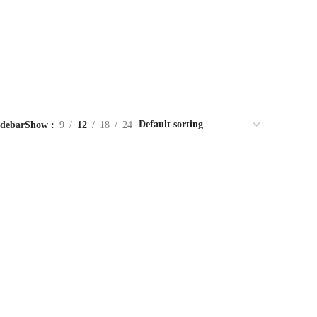
idebar
Show
9
12
18
24