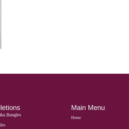
letions
Main Menu
ka Bangles
Home
les