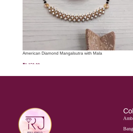
American Diamond Mangalsutra with Mala
₹
1,150.00
ADD TO CART
Col
Ambi
Bang