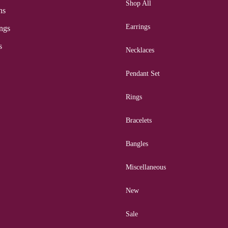
Shop All
ns
Earrings
ngs
s
Necklaces
Pendant Set
Rings
Bracelets
Bangles
Miscellaneous
New
Sale