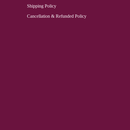
Shipping Policy
Cancellation & Refunded Policy