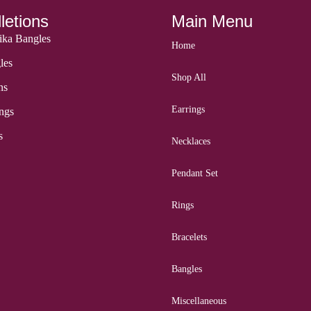
letions
Main Menu
ka Bangles
Home
les
Shop All
ns
Earrings
ngs
s
Necklaces
Pendant Set
Rings
Bracelets
Bangles
Miscellaneous