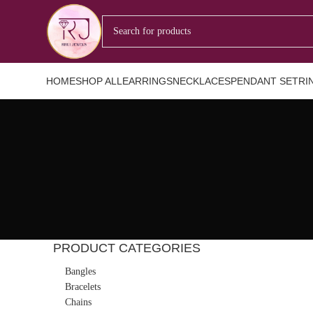
HOME
SHOP ALL
EARRINGS
NECKLACES
PENDANT SET
RI
PRODUCT CATEGORIES
Bangles
Bracelets
Chains