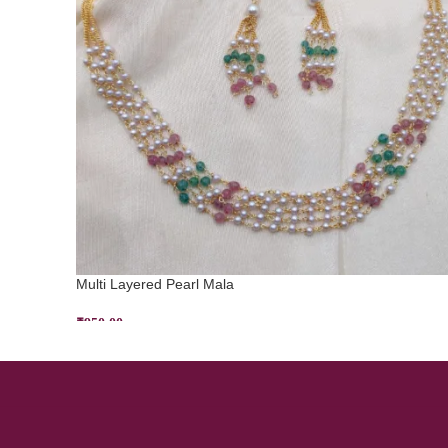
Multi Layered Pearl Mala
₹
950.00
ADD TO CART