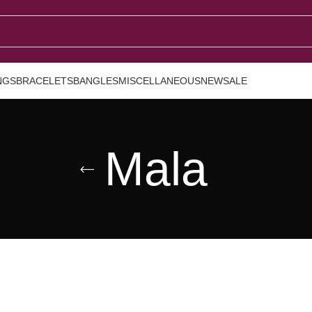
NGS
BRACELETS
BANGLES
MISCELLANEOUS
NEW
SALE
Mala