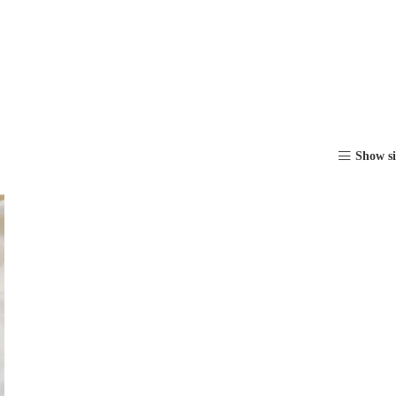
Show s