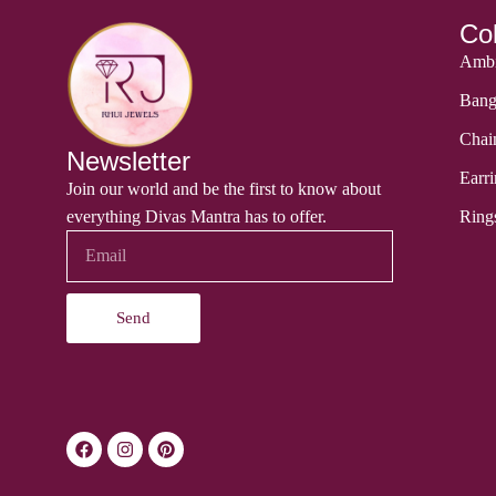
Col
Ambi
Bang
Chai
Newsletter
Earri
Join our world and be the first to know about
everything Divas Mantra has to offer.
Ring
Send