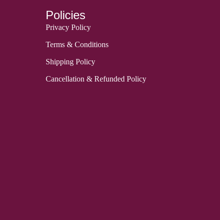
Policies
Privacy Policy
Terms & Conditions
Shipping Policy
Cancellation & Refunded Policy