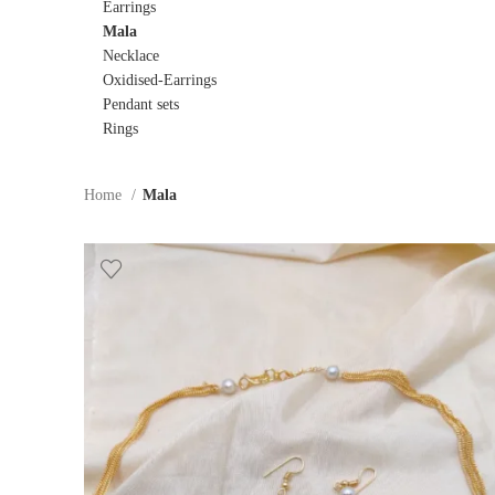
Earrings
Mala
Necklace
Oxidised-Earrings
Pendant sets
Rings
Home
Mala