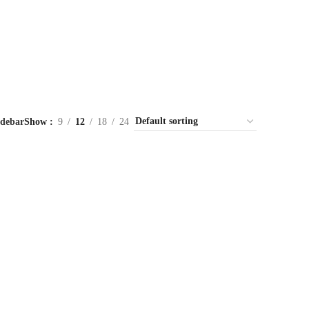
idebar
Show
9
12
18
24