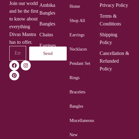
Join our world
Ambika
Privacy Policy
Home
and be the first
Bangles
Terms &
to know about
Shop All
Bangles
Conditions
everything
Divas Mantra
Chains
Shipping
Earrings
has to offer.
Policy
Earrings
Necklaces
Cancellation &
Send
Rings
Refunded
Pendant Set
Policy
Rings
Bracelets
Bangles
Miscellaneous
New