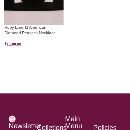
Ruby Emerld American
Diamond Peacock Necklace
₹
1,100.00
ADD TO CART
Main
Menu
Newsletter
Colletions
Policies