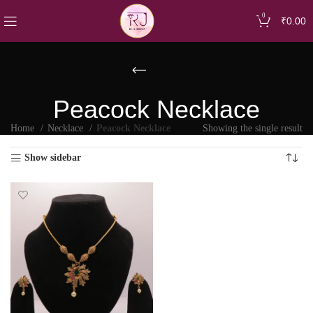
0
₹
0.00
Peacock Necklace
Home
Necklace
Peacock Necklace
Showing the single result
Show sidebar