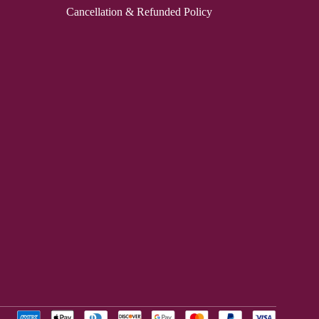
Cancellation & Refunded Policy