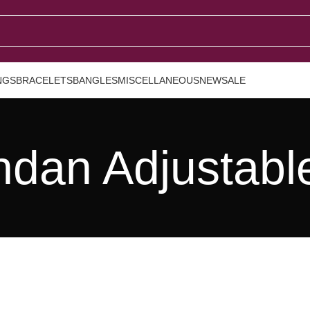
NGS
BRACELETS
BANGLES
MISCELLANEOUS
NEW
SALE
dan Adjustabl