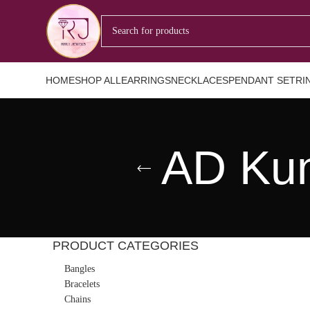
HOME
SHOP ALL
EARRINGS
NECKLACES
PENDANT SET
RI
AD Kun
PRODUCT CATEGORIES
Bangles
Bracelets
Chains