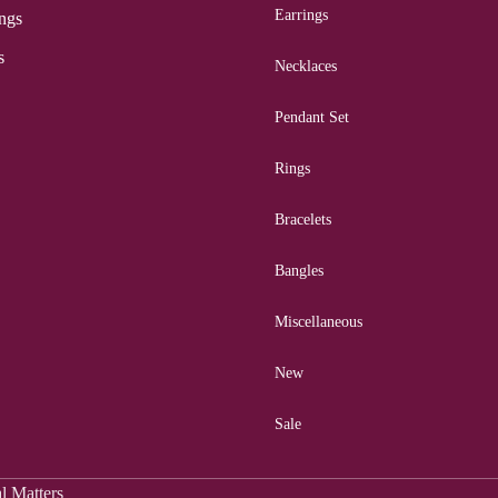
Earrings
ngs
s
Necklaces
Pendant Set
Rings
Bracelets
Bangles
Miscellaneous
New
Sale
al Matters