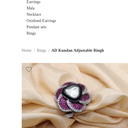
Earrings
Mala
Necklace
Oxidised-Earrings
Pendant sets
Rings
Home
Rings
AD Kundan Adjustable Ringh