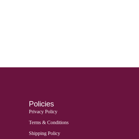
Policies
Privacy Policy
Terms & Conditions
Shipping Policy