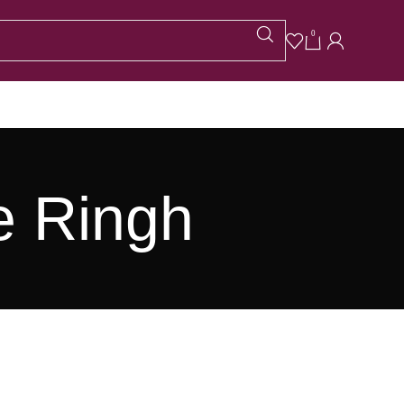
0
e Ringh