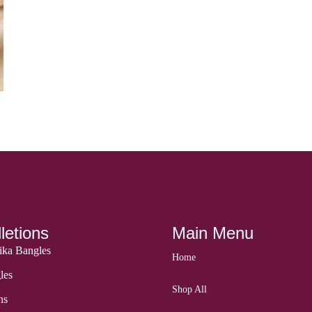
letions
Main Menu
ka Bangles
Home
les
Shop All
ns