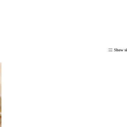
Show s