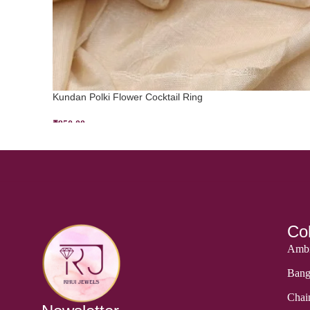
Kundan Polki Flower Cocktail Ring
₹
950.00
ADD TO CART
Col
Ambi
Bang
Chai