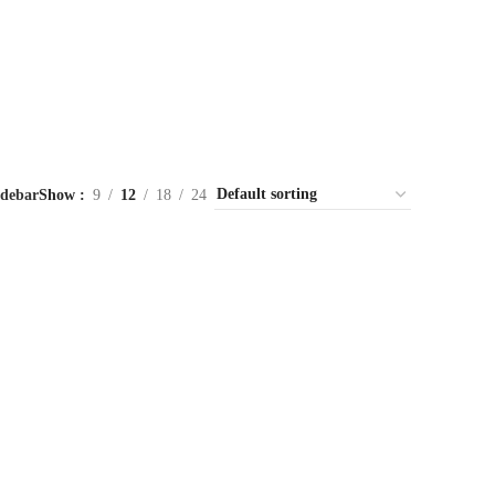
idebar
Show
9
12
18
24