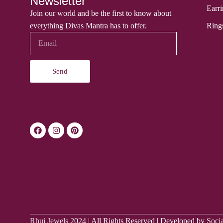
Newsletter
Earri
Join our world and be the first to know about
everything Divas Mantra has to offer.
Ring
Send
Rhui Jewels
2024 | All Rights Reserved | Developed by
Soci