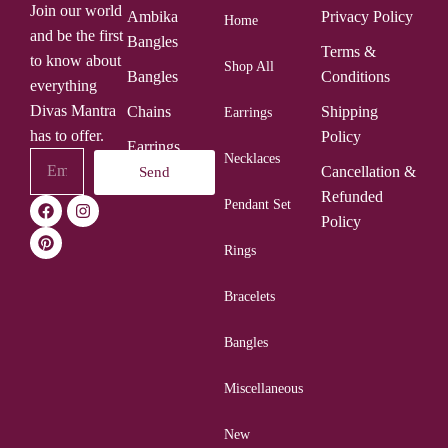
Join our world
Ambika
Privacy Policy
Home
and be the first
Bangles
Terms &
to know about
Shop All
Bangles
Conditions
everything
Divas Mantra
Chains
Shipping
Earrings
has to offer.
Policy
Earrings
Necklaces
Cancellation &
Send
Rings
Refunded
Pendant Set
Policy
Rings
Bracelets
Bangles
Miscellaneous
New