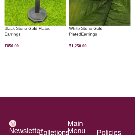
Black Stone Gold Plated
White Stone Gold
Earrings
PlatedEarrings
₹
850.00
₹
1,250.00
ADD TO CART
ADD TO CART
Main
Menu
Newsletter
Colletions
Policies