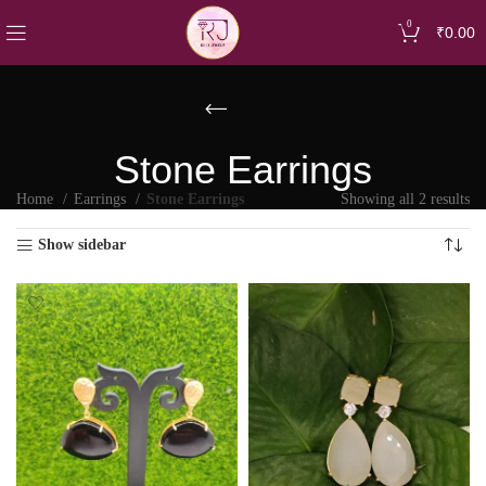
0
₹
0.00
Stone Earrings
Home
Earrings
Stone Earrings
Showing all 2 results
Show sidebar